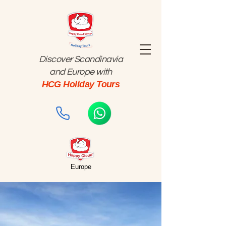
Discover Scandinavia
and Europe with
HCG Holiday Tours
Europe